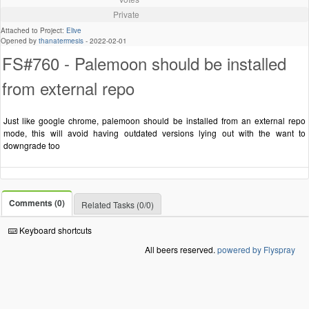
Private
Attached to Project:
Elive
Opened by
thanatermesis
-
2022-02-01
FS#760 - Palemoon should be installed
from external repo
Just like google chrome, palemoon should be installed from an external repo
mode, this will avoid having outdated versions lying out with the want to
downgrade too
Comments (0)
Related Tasks (0/0)
Keyboard shortcuts
All beers reserved.
powered by Flyspray