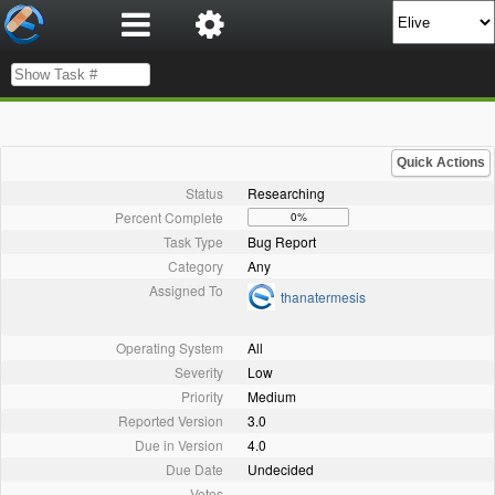
Quick Actions
Status
Researching
Percent Complete
0%
Task Type
Bug Report
Category
Any
Assigned To
thanatermesis
Operating System
All
Severity
Low
Priority
Medium
Reported Version
3.0
Due in Version
4.0
Due Date
Undecided
Votes