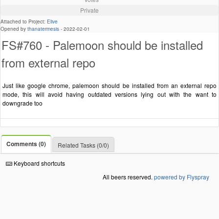
Private
Attached to Project:
Elive
Opened by
thanatermesis
-
2022-02-01
FS#760 - Palemoon should be installed
from external repo
Just like google chrome, palemoon should be installed from an external repo
mode, this will avoid having outdated versions lying out with the want to
downgrade too
Comments (0)
Related Tasks (0/0)
Keyboard shortcuts
All beers reserved.
powered by Flyspray