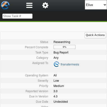
Quick Actions
Status
Researching
Percent Complete
0%
Task Type
Bug Report
Category
Any
Assigned To
thanatermesis
Operating System
All
Severity
Low
Priority
Medium
Reported Version
3.0
Due in Version
4.0
Due Date
Undecided
Votes