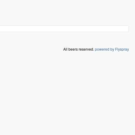
All beers reserved.
powered by Flyspray