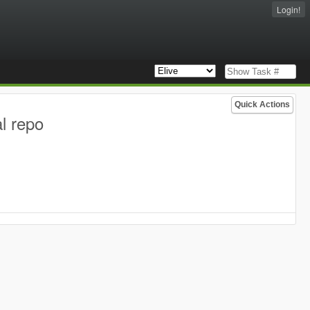
Login!
Quick Actions
l repo