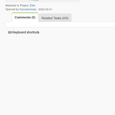
Attached to Project:
Elive
Opened by
thanatermesis
-
2022-02-01
Comments (0)
Related Tasks (0/0)
Keyboard shortcuts