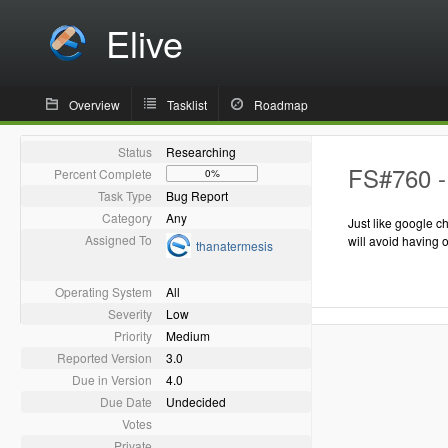
Elive
Overview
Tasklist
Roadmap
Status
Researching
FS#760 - 
Percent Complete
0%
Task Type
Bug Report
Category
Any
Just like google c
Assigned To
will avoid having 
thanatermesis
Operating System
All
Severity
Low
Priority
Medium
Reported Version
3.0
Due in Version
4.0
Due Date
Undecided
Votes
Private