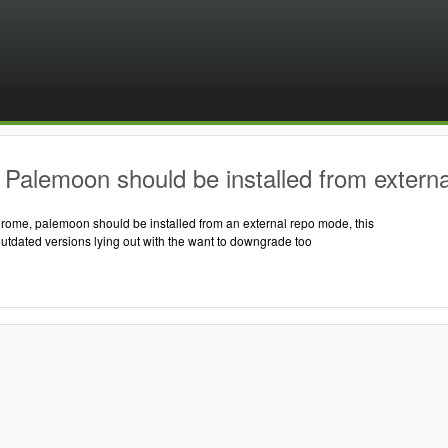
Palemoon should be installed from externa
hrome, palemoon should be installed from an external repo mode, this
outdated versions lying out with the want to downgrade too