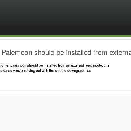
Palemoon should be installed from externa
hrome, palemoon should be installed from an external repo mode, this
outdated versions lying out with the want to downgrade too