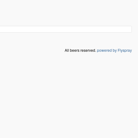
All beers reserved.
powered by Flyspray