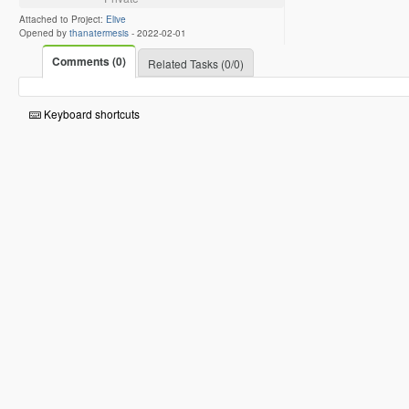
Attached to Project:
Elive
Opened by
thanatermesis
-
2022-02-01
Comments (0)
Related Tasks (0/0)
Keyboard shortcuts