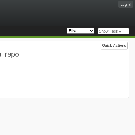
Login!
Quick Actions
l repo