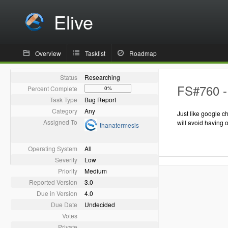
Elive
Overview
Tasklist
Roadmap
Status
Researching
FS#760 - 
Percent Complete
0%
Task Type
Bug Report
Category
Any
Just like google c
Assigned To
will avoid having 
thanatermesis
Operating System
All
Severity
Low
Priority
Medium
Reported Version
3.0
Due in Version
4.0
Due Date
Undecided
Votes
Private