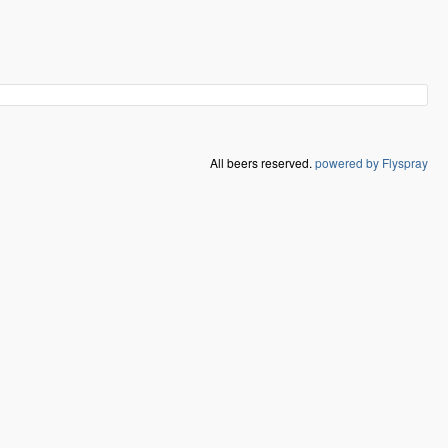
All beers reserved.
powered by Flyspray