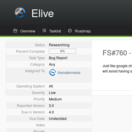
Elive
Overview
Tasklist
Roadmap
Status
Researching
FS#760 - 
Percent Complete
0%
Task Type
Bug Report
Category
Any
Just like google c
Assigned To
will avoid having 
thanatermesis
Operating System
All
Severity
Low
Priority
Medium
Reported Version
3.0
Due in Version
4.0
Due Date
Undecided
Votes
Private