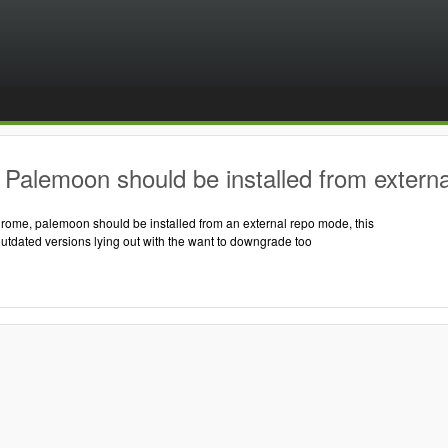
Palemoon should be installed from externa
hrome, palemoon should be installed from an external repo mode, this
outdated versions lying out with the want to downgrade too