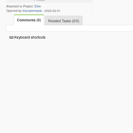
Attached to Project:
Elive
Opened by
thanatermesis
-
2022-02-01
Comments (0)
Related Tasks (0/0)
Keyboard shortcuts