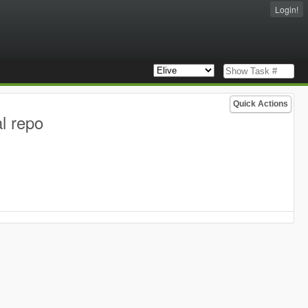
Login!
Quick Actions
l repo