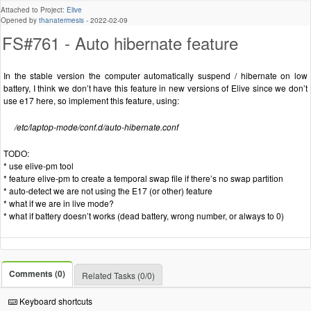
Attached to Project:
Elive
Opened by
thanatermesis
-
2022-02-09
FS#761 - Auto hibernate feature
In the stable version the computer automatically suspend / hibernate on low
battery, I think we don’t have this feature in new versions of Elive since we don’t
use e17 here, so implement this feature, using:
/etc/laptop-mode/conf.d/auto-hibernate.conf
TODO:
* use elive-pm tool
* feature elive-pm to create a temporal swap file if there’s no swap partition
* auto-detect we are not using the E17 (or other) feature
* what if we are in live mode?
* what if battery doesn’t works (dead battery, wrong number, or always to 0)
Comments (0)
Related Tasks (0/0)
Keyboard shortcuts