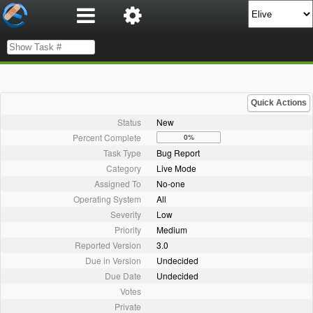
Quick Actions
Status
New
Percent Complete
0%
Task Type
Bug Report
Category
Live Mode
Assigned To
No-one
Operating System
All
Severity
Low
Priority
Medium
Reported Version
3.0
Due in Version
Undecided
Due Date
Undecided
Votes
Private