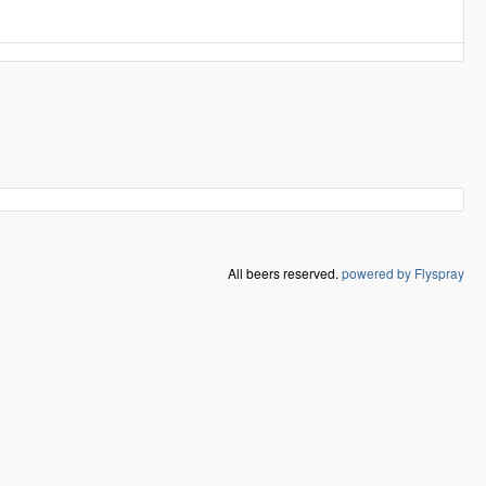
All beers reserved.
powered by Flyspray