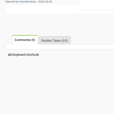
Opened by
thanatermesis
-
2022-02-09
Comments (0)
Related Tasks (0/0)
Keyboard shortcuts