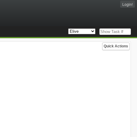
Login!
Quick Actions