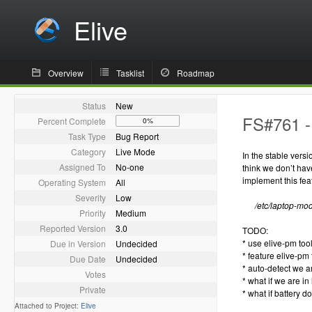
Elive
Overview
Tasklist
Roadmap
Status
New
FS#761 - 
Percent Complete
0%
Task Type
Bug Report
Category
Live Mode
In the stable vers
Assigned To
No-one
think we don’t hav
implement this fea
Operating System
All
Severity
Low
/etc/laptop-mo
Priority
Medium
Reported Version
3.0
TODO:
* use elive-pm too
Due in Version
Undecided
* feature elive-pm 
Due Date
Undecided
* auto-detect we a
Votes
* what if we are i
Private
* what if battery 
Attached to Project:
Elive