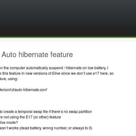
Auto hibernate feature
ion the computer automatically suspend / hibernate on low battery, I
e this feature in new versions of Elive since we don’t use e17 here, so
ture, using:
de/conf.d/auto-hibernate.conf
l
to create a temporal swap file if there’s no swap partition
re not using the E17 (or other) feature
n live mode?
doesn’t works (dead battery, wrong number, or always to 0)