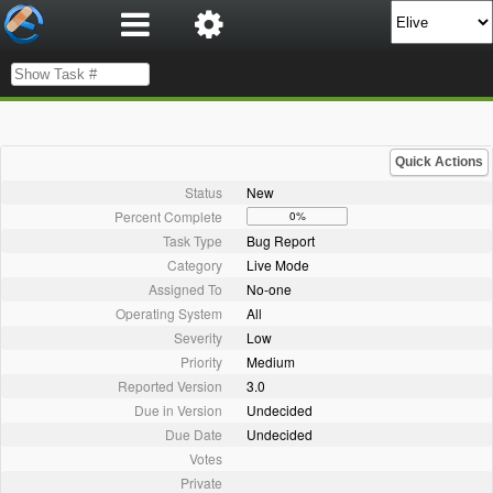
Quick Actions
Status
New
Percent Complete
0%
Task Type
Bug Report
Category
Live Mode
Assigned To
No-one
Operating System
All
Severity
Low
Priority
Medium
Reported Version
3.0
Due in Version
Undecided
Due Date
Undecided
Votes
Private