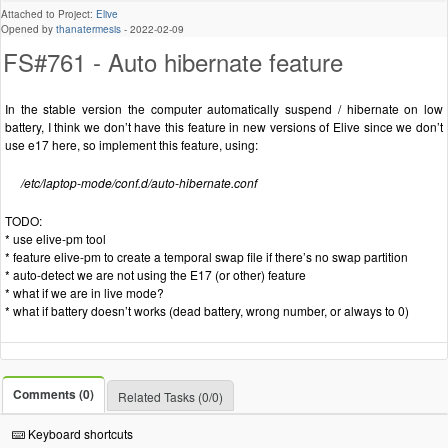
Attached to Project:
Elive
Opened by
thanatermesis
-
2022-02-09
FS#761 - Auto hibernate feature
In the stable version the computer automatically suspend / hibernate on low
battery, I think we don’t have this feature in new versions of Elive since we don’t
use e17 here, so implement this feature, using:
/etc/laptop-mode/conf.d/auto-hibernate.conf
TODO:
* use elive-pm tool
* feature elive-pm to create a temporal swap file if there’s no swap partition
* auto-detect we are not using the E17 (or other) feature
* what if we are in live mode?
* what if battery doesn’t works (dead battery, wrong number, or always to 0)
Comments (0)
Related Tasks (0/0)
Keyboard shortcuts