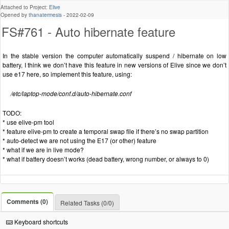
Attached to Project:
Elive
Opened by
thanatermesis
-
2022-02-09
FS#761 - Auto hibernate feature
In the stable version the computer automatically suspend / hibernate on low
battery, I think we don’t have this feature in new versions of Elive since we don’t
use e17 here, so implement this feature, using:
/etc/laptop-mode/conf.d/auto-hibernate.conf
TODO:
* use elive-pm tool
* feature elive-pm to create a temporal swap file if there’s no swap partition
* auto-detect we are not using the E17 (or other) feature
* what if we are in live mode?
* what if battery doesn’t works (dead battery, wrong number, or always to 0)
Comments (0)
Related Tasks (0/0)
Keyboard shortcuts