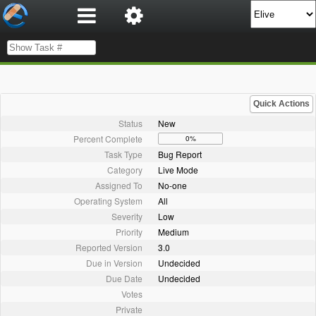
Quick Actions
Status
New
Percent Complete
0%
Task Type
Bug Report
Category
Live Mode
Assigned To
No-one
Operating System
All
Severity
Low
Priority
Medium
Reported Version
3.0
Due in Version
Undecided
Due Date
Undecided
Votes
Private