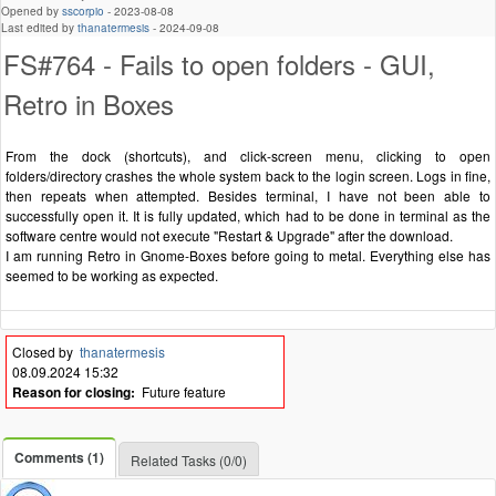
Opened by
sscorpio
-
2023-08-08
Last edited by
thanatermesis
-
2024-09-08
FS#764 - Fails to open folders - GUI,
Retro in Boxes
From the dock (shortcuts), and click-screen menu, clicking to open
folders/directory crashes the whole system back to the login screen. Logs in fine,
then repeats when attempted. Besides terminal, I have not been able to
successfully open it. It is fully updated, which had to be done in terminal as the
software centre would not execute "Restart & Upgrade" after the download.
I am running Retro in Gnome-Boxes before going to metal. Everything else has
seemed to be working as expected.
Closed by
thanatermesis
08.09.2024 15:32
Reason for closing:
Future feature
Comments (1)
Related Tasks (0/0)