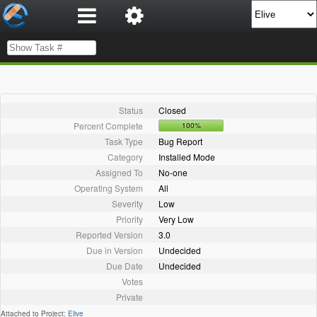
Status
Closed
Percent Complete
100%
Task Type
Bug Report
Category
Installed Mode
Assigned To
No-one
Operating System
All
Severity
Low
Priority
Very Low
Reported Version
3.0
Due in Version
Undecided
Due Date
Undecided
Votes
Private
Attached to Project:
Elive