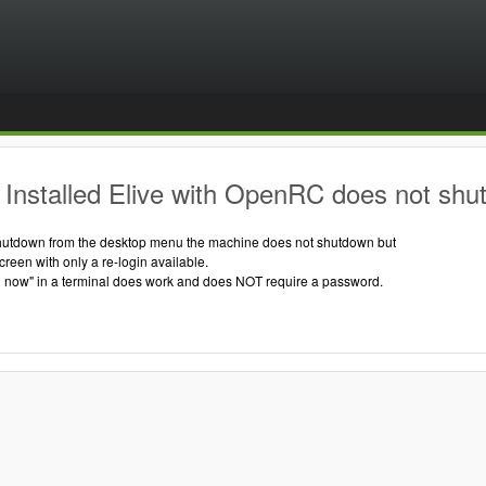
Installed Elive with OpenRC does not shu
hutdown from the desktop menu the machine does not shutdown but
creen with only a re-login available.
 now" in a terminal does work and does NOT require a password.