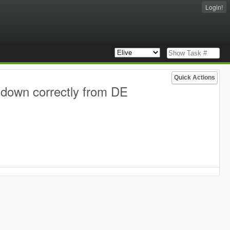
Login!
Quick Actions
tdown correctly from DE