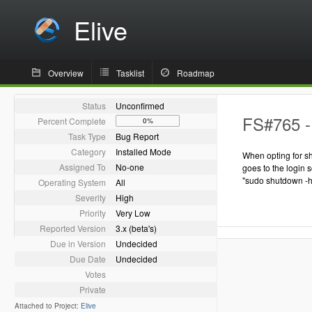
Elive
Overview
Tasklist
Roadmap
Status
Unconfirmed
FS#765 - 
Percent Complete
0%
Task Type
Bug Report
Category
Installed Mode
When opting for s
Assigned To
No-one
goes to the login s
"sudo shutdown -h
Operating System
All
Severity
High
Priority
Very Low
Reported Version
3.x (beta's)
Due in Version
Undecided
Due Date
Undecided
Votes
Private
Attached to Project:
Elive