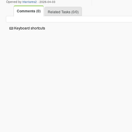
Opened by
triantares2
-
2026-04-03
Comments (0)
Related Tasks (0/0)
Keyboard shortcuts