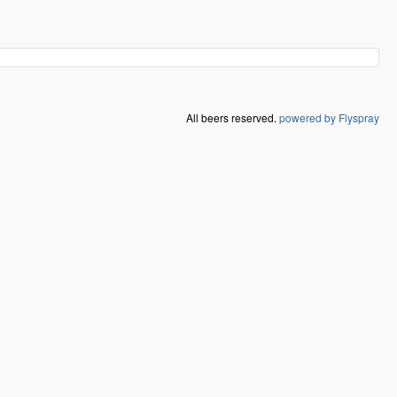
All beers reserved.
powered by Flyspray