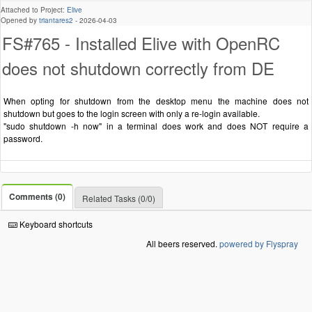
Attached to Project:
Elive
Opened by
triantares2
-
2026-04-03
FS#765 - Installed Elive with OpenRC
does not shutdown correctly from DE
When opting for shutdown from the desktop menu the machine does not
shutdown but goes to the login screen with only a re-login available.
"sudo shutdown -h now" in a terminal does work and does NOT require a
password.
Comments (0)
Related Tasks (0/0)
Keyboard shortcuts
All beers reserved.
powered by Flyspray