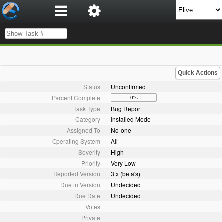
Quick Actions
Status
Unconfirmed
Percent Complete
0%
Task Type
Bug Report
Category
Installed Mode
Assigned To
No-one
Operating System
All
Severity
High
Priority
Very Low
Reported Version
3.x (beta's)
Due in Version
Undecided
Due Date
Undecided
Votes
Private