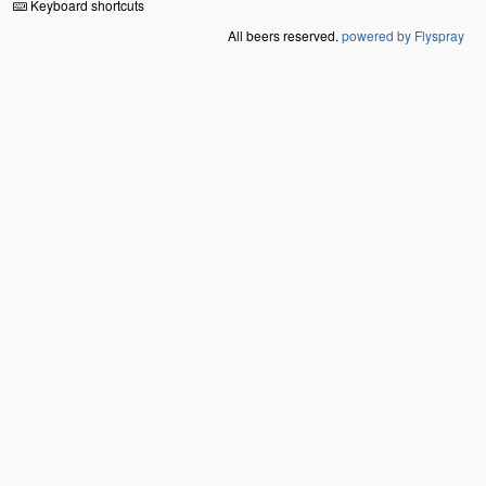
Keyboard shortcuts
All beers reserved.
powered by Flyspray