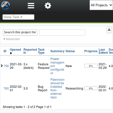
Search this project for
Advanced
Opened
Reported
Task
Last
Du
ID
Summary
Status
Progress
In
Type
Edited
Ve
Power
managem
2021-03-
3.x
Feature
2021-
756
ent
New
4.0
0%
29
(beta's)
Request
03-29
configurat
or
Palemoon
should be
2022-02-
Bug
installed
2022-
760
3.0
Researching
4.0
0%
01
Report
from
02-01
external
repo
Showing tasks 1 - 2 of 2
Page 1 of 1