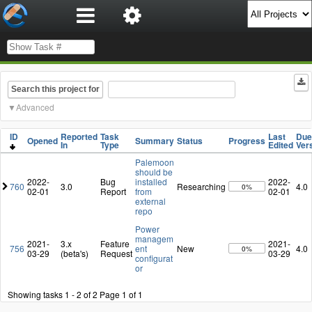
Search this project for
Advanced
ID
Reported
Task
Last
Due
Opened
Summary
Status
Progress
In
Type
Edited
Ver
Palemoon
should be
2022-
Bug
installed
2022-
760
3.0
Researching
4.0
0%
02-01
Report
from
02-01
external
repo
Power
managem
2021-
3.x
Feature
2021-
756
ent
New
4.0
0%
03-29
(beta's)
Request
03-29
configurat
or
Showing tasks 1 - 2 of 2
Page 1 of 1