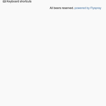
Keyboard shortcuts
All beers reserved.
powered by Flyspray