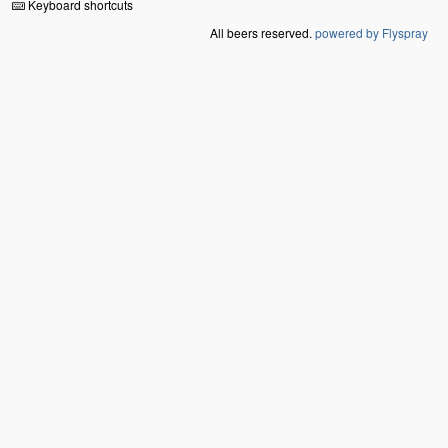
Keyboard shortcuts
All beers reserved.
powered by Flyspray