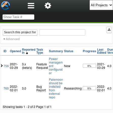
Search this project for
Advanced
Reported
Task
Last
Due
ID
Opened
Summary
Status
Progress
In
Type
Edited
Ver
Power
managem
2021-
3.x
Feature
2021-
756
ent
New
4.0
0%
03-29
(beta's)
Request
03-29
configurat
or
Palemoon
should be
2022-
Bug
installed
2022-
760
3.0
Researching
4.0
0%
02-01
Report
from
02-01
external
repo
Showing tasks 1 - 2 of 2
Page 1 of 1