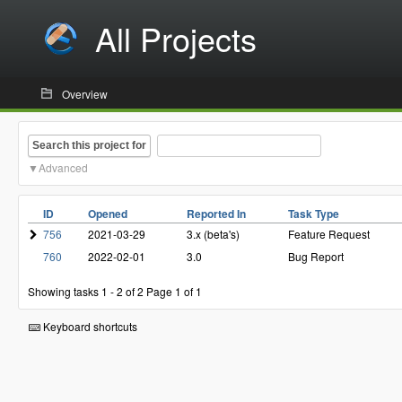
All Projects
Overview
Search this project for
Advanced
ID
Opened
Reported In
Task Type
756
2021-03-29
3.x (beta's)
Feature Request
760
2022-02-01
3.0
Bug Report
Showing tasks 1 - 2 of 2
Page 1 of 1
Keyboard shortcuts