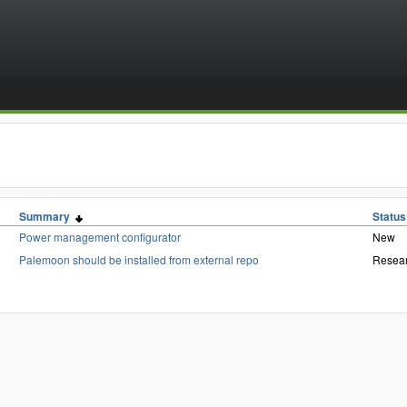
Summary
Status
Power management configurator
New
Palemoon should be installed from external repo
Resea