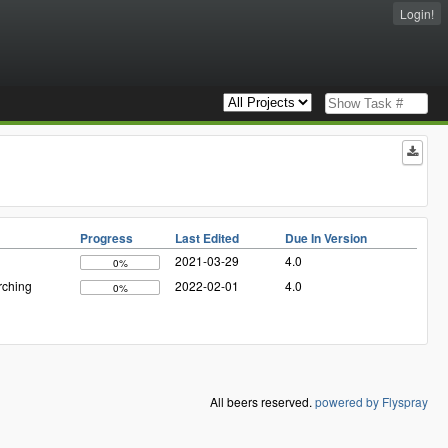
Login!
Progress
Last Edited
Due In Version
2021-03-29
4.0
0%
rching
2022-02-01
4.0
0%
All beers reserved.
powered by Flyspray