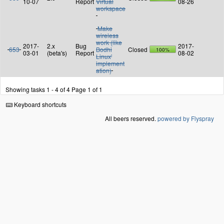
10-07
Report
Virtual
08-26
workspace
Make
wireless
work (like
2017-
2.x
Bug
2017-
653
Bodhi
Closed
100%
03-01
(beta's)
Report
08-02
Linux'
implement
ation)
Showing tasks 1 - 4 of 4
Page 1 of 1
Keyboard shortcuts
All beers reserved.
powered by Flyspray