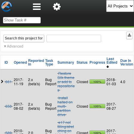
Search this project for
Advanced
Last
Reported
Task
Due In
ID
Opened
Summary
Status
Progress
Edited
In
Type
Version
Restore
Silk theme
2017-
2.x
Bug
2018-
661
or add to
Closed
4.0
100%
11-19
(beta's)
Report
01-03
repositorie
s
Install
halted on
2017-
2.x
Bug
2017-
658
multi-
Closed
100%
08-02
(beta's)
Report
08-27
partition
drive
e17 not
filling/stret
2010-
Bug
ching on
2017-
589
2.0
Closed
100%