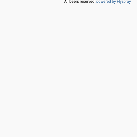
All beers reserved.
powered by Flyspray