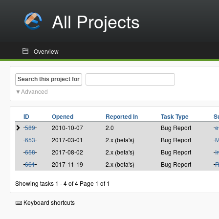
All Projects
Overview
Search this project for
Advanced
ID
Opened
Reported In
Task Type
S
589
2010-10-07
2.0
Bug Report
e
653
2017-03-01
2.x (beta's)
Bug Report
M
658
2017-08-02
2.x (beta's)
Bug Report
I
661
2017-11-19
2.x (beta's)
Bug Report
R
Showing tasks 1 - 4 of 4
Page 1 of 1
Keyboard shortcuts