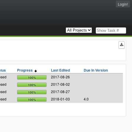
Login!
atus
Progress
Last Edited
Due In Version
osed
2017-08-26
100%
osed
2017-08-02
100%
osed
2017-08-27
100%
osed
2018-01-03
4.0
100%