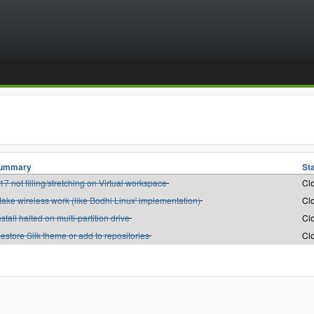
ummary
St
17 not filling/stretching on Virtual workspace
Cl
ake wireless work (like Bodhi Linux' implementation)
Cl
nstall halted on multi-partition drive
Cl
estore Silk theme or add to repositories
Cl