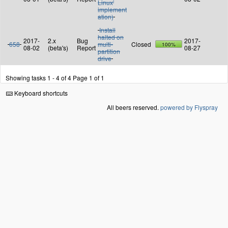
Linux'
implement
ation)
Install
halted on
2017-
2.x
Bug
2017-
658
multi-
Closed
100%
08-02
(beta's)
Report
08-27
partition
drive
Showing tasks 1 - 4 of 4
Page 1 of 1
Keyboard shortcuts
All beers reserved.
powered by Flyspray