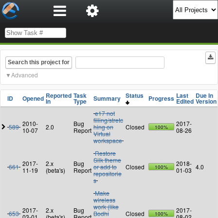
Search this project for
Advanced
Reported
Task
Status
Last
Due In
ID
Opened
Summary
Progress
In
Type
Edited
Version
e17 not
filling/stretc
2010-
Bug
2017-
589
2.0
hing on
Closed
100%
10-07
Report
08-26
Virtual
workspace
Restore
Silk theme
2017-
2.x
Bug
2018-
661
or add to
Closed
4.0
100%
11-19
(beta's)
Report
01-03
repositorie
s
Make
wireless
work (like
2017-
2.x
Bug
2017-
653
Bodhi
Closed
100%
03-01
(beta's)
Report
08-02