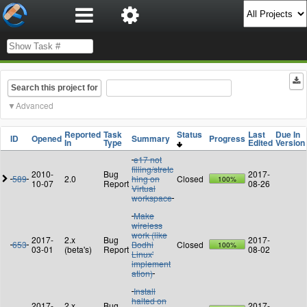
Search this project for
Advanced
Reported
Task
Status
Last
Due In
ID
Opened
Summary
Progress
In
Type
Edited
Version
e17 not
filling/stretc
2010-
Bug
2017-
589
2.0
hing on
Closed
100%
10-07
Report
08-26
Virtual
workspace
Make
wireless
work (like
2017-
2.x
Bug
2017-
653
Bodhi
Closed
100%
03-01
(beta's)
Report
08-02
Linux'
implement
ation)
Install
halted on
2017-
2.x
Bug
2017-