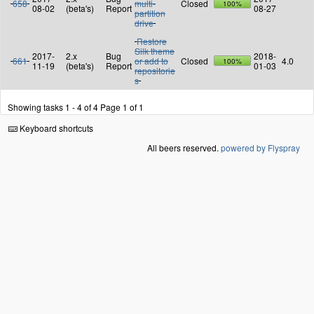
658
multi-
Closed
100%
08-02
(beta's)
Report
08-27
partition
drive
Restore
Silk theme
2017-
2.x
Bug
2018-
661
or add to
Closed
4.0
100%
11-19
(beta's)
Report
01-03
repositorie
s
Showing tasks 1 - 4 of 4
Page 1 of 1
Keyboard shortcuts
All beers reserved.
powered by Flyspray