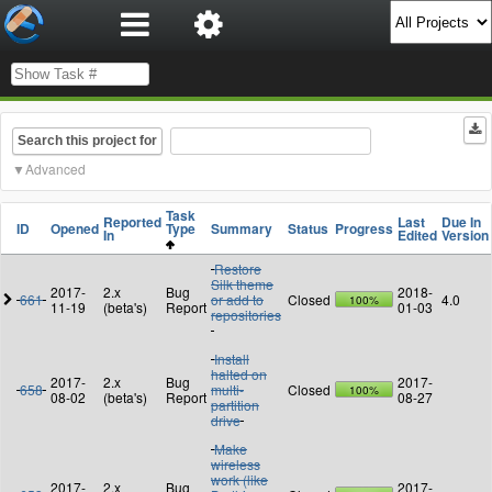
Search this project for
Advanced
Task
Reported
Last
Due In
ID
Opened
Type
Summary
Status
Progress
In
Edited
Version
Restore
Silk theme
2017-
2.x
Bug
2018-
661
or add to
Closed
4.0
100%
11-19
(beta's)
Report
01-03
repositories
Install
halted on
2017-
2.x
Bug
2017-
658
multi-
Closed
100%
08-02
(beta's)
Report
08-27
partition
drive
Make
wireless
work (like
2017-
2.x
Bug
2017-