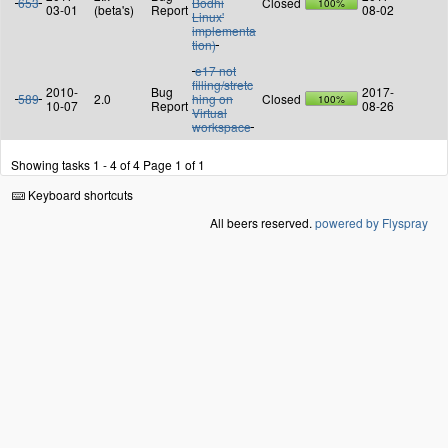
653
Bodhi
Closed
100%
03-01
(beta's)
Report
08-02
Linux'
implementa
tion)
e17 not
filling/stretc
2010-
Bug
2017-
589
2.0
hing on
Closed
100%
10-07
Report
08-26
Virtual
workspace
Showing tasks 1 - 4 of 4
Page 1 of 1
Keyboard shortcuts
All beers reserved.
powered by Flyspray