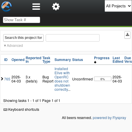
Search this project for
Advanced
Reported
Task
Progress
Last
Due 
ID
Opened
Summary
Status
In
Type
Edited
Vers
Installed
Elive with
2026-
3.x
Bug
OpenRC
2026-
765
Unconfirmed
0%
04-03
(beta's)
Report
does not
04-03
shutdown
correctly
...
Showing tasks 1 - 1 of 1
Page 1 of 1
Keyboard shortcuts
All beers reserved.
powered by Flyspray