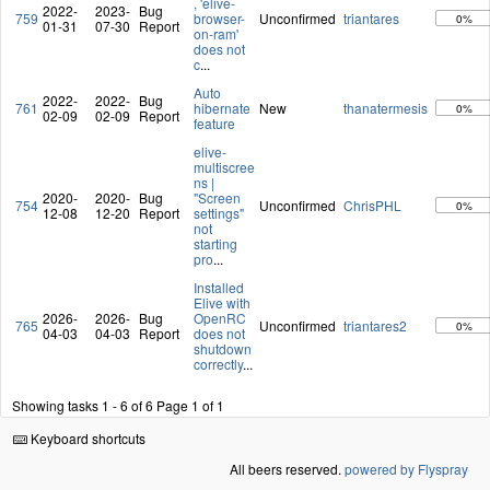
, 'elive-
2022-
2023-
Bug
759
browser-
Unconfirmed
triantares
0%
01-31
07-30
Report
on-ram'
does not
c
...
Auto
2022-
2022-
Bug
761
hibernate
New
thanatermesis
0%
02-09
02-09
Report
feature
elive-
multiscree
ns |
2020-
2020-
Bug
"Screen
754
Unconfirmed
ChrisPHL
0%
12-08
12-20
Report
settings"
not
starting
pro
...
Installed
Elive with
2026-
2026-
Bug
OpenRC
765
Unconfirmed
triantares2
0%
04-03
04-03
Report
does not
shutdown
correctly
...
Showing tasks 1 - 6 of 6
Page 1 of 1
Keyboard shortcuts
All beers reserved.
powered by Flyspray