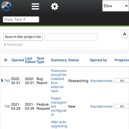
Search this project for
Advanced
Last
Task
ID
Opened
Summary
Status
Opened by
Progres
Edited
Type
Palemoon
should be
2022-
2022-
Bug
installed
760
Researching
thanatermesis
0%
02-01
02-01
Report
from
external
repo
Power
managem
2021-
2021-
Feature
756
ent
New
thanatermesis
0%
03-29
03-29
Request
configurat
or
After auto-
upgrading