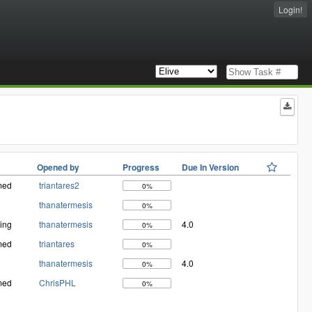
Login!
Opened by
Progress
Due In Version
med
triantares2
0%
thanatermesis
0%
ing
thanatermesis
4.0
0%
med
triantares
0%
thanatermesis
4.0
0%
med
ChrisPHL
0%