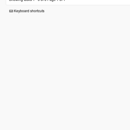
Keyboard shortcuts