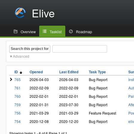
Elive
Overview
Tasklist
Roadmap
Search this project for
Advanced
ID
Opened
Last Edited
Task Type
Su
765
2026-04-03
2026-04-03
Bug Report
Ins
761
2022-02-09
2022-02-09
Bug Report
Aut
760
2022-02-01
2022-02-01
Bug Report
Pal
759
2022-01-31
2023-07-30
Bug Report
Aft
756
2021-03-29
2021-03-29
Feature Request
Pow
754
2020-12-08
2020-12-20
Bug Report
eli
Showing tasks 1 - 6 of 6
Page 1 of 1