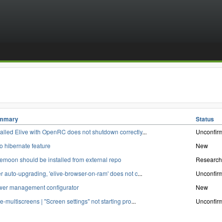
mmary
Status
talled Elive with OpenRC does not shutdown correctly
...
Unconfir
o hibernate feature
New
emoon should be installed from external repo
Research
er auto-upgrading, 'elive-browser-on-ram' does not c
...
Unconfir
er management configurator
New
ve-multiscreens | "Screen settings" not starting pro
...
Unconfir