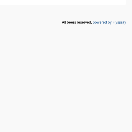
All beers reserved.
powered by Flyspray