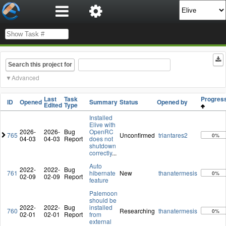
Search this project for
Advanced
Last
Task
Progre
ID
Opened
Summary
Status
Opened by
Edited
Type
Installed
Elive with
2026-
2026-
Bug
OpenRC
765
Unconfirmed
triantares2
0%
04-03
04-03
Report
does not
shutdown
correctly
...
Auto
2022-
2022-
Bug
761
hibernate
New
thanatermesis
0%
02-09
02-09
Report
feature
Palemoon
should be
2022-
2022-
Bug
installed
760
Researching
thanatermesis
0%
02-01
02-01
Report
from
external