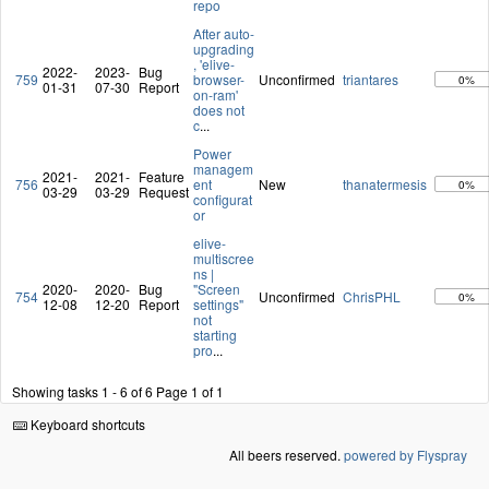
repo
After auto-
upgrading
, 'elive-
2022-
2023-
Bug
759
browser-
Unconfirmed
triantares
0%
01-31
07-30
Report
on-ram'
does not
c
...
Power
managem
2021-
2021-
Feature
756
ent
New
thanatermesis
0%
03-29
03-29
Request
configurat
or
elive-
multiscree
ns |
2020-
2020-
Bug
"Screen
754
Unconfirmed
ChrisPHL
0%
12-08
12-20
Report
settings"
not
starting
pro
...
Showing tasks 1 - 6 of 6
Page 1 of 1
Keyboard shortcuts
All beers reserved.
powered by Flyspray