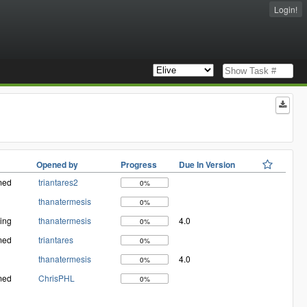
Login!
Opened by
Progress
Due In Version
med
triantares2
0%
thanatermesis
0%
ing
thanatermesis
4.0
0%
med
triantares
0%
thanatermesis
4.0
0%
med
ChrisPHL
0%