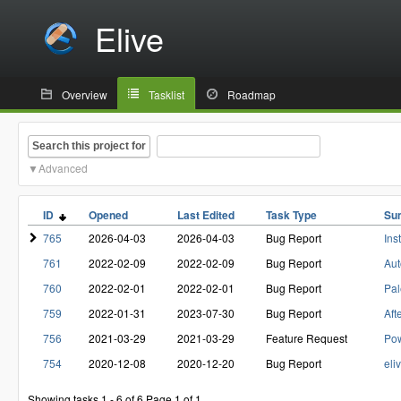
Elive
Overview
Tasklist
Roadmap
Search this project for
Advanced
ID
Opened
Last Edited
Task Type
Su
765
2026-04-03
2026-04-03
Bug Report
Ins
761
2022-02-09
2022-02-09
Bug Report
Aut
760
2022-02-01
2022-02-01
Bug Report
Pal
759
2022-01-31
2023-07-30
Bug Report
Aft
756
2021-03-29
2021-03-29
Feature Request
Pow
754
2020-12-08
2020-12-20
Bug Report
eli
Showing tasks 1 - 6 of 6
Page 1 of 1