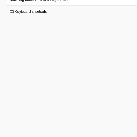
Keyboard shortcuts