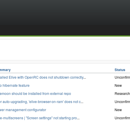
mmary
Status
talled Elive with OpenRC does not shutdown correctly
...
Unconfir
o hibernate feature
New
emoon should be installed from external repo
Research
er auto-upgrading, 'elive-browser-on-ram' does not c
...
Unconfir
er management configurator
New
ve-multiscreens | "Screen settings" not starting pro
...
Unconfir