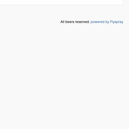
All beers reserved.
powered by Flyspray