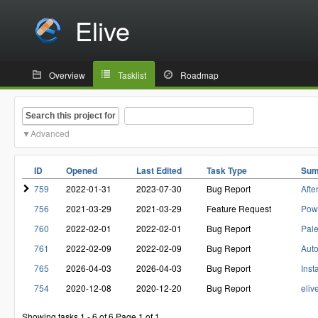
Elive
Overview
Tasklist
Roadmap
Search this project for
Advanced
ID
Opened
Last Edited
Task Type
Sum
759
2022-01-31
2023-07-30
Bug Report
Afte
756
2021-03-29
2021-03-29
Feature Request
Pow
760
2022-02-01
2022-02-01
Bug Report
Pale
761
2022-02-09
2022-02-09
Bug Report
Auto
765
2026-04-03
2026-04-03
Bug Report
Inst
754
2020-12-08
2020-12-20
Bug Report
eliv
Showing tasks 1 - 6 of 6
Page 1 of 1