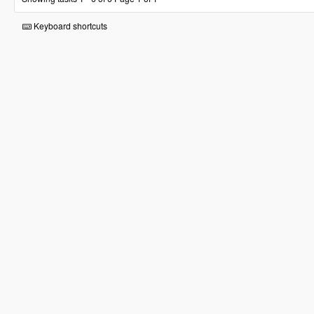
Keyboard shortcuts