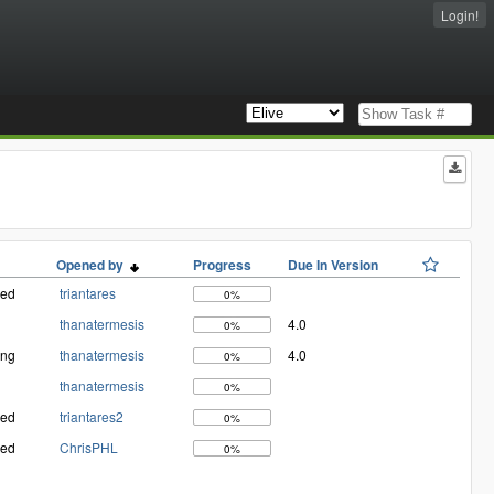
Login!
Opened by
Progress
Due In Version
med
triantares
0%
thanatermesis
4.0
0%
ing
thanatermesis
4.0
0%
thanatermesis
0%
med
triantares2
0%
med
ChrisPHL
0%