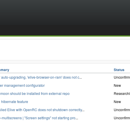
mary
Status
r auto-upgrading, 'elive-browser-on-ram' does not c
...
Unconfir
er management configurator
New
moon should be installed from external repo
Research
 hibernate feature
New
alled Elive with OpenRC does not shutdown correctly
...
Unconfir
e-multiscreens | "Screen settings" not starting pro
...
Unconfir