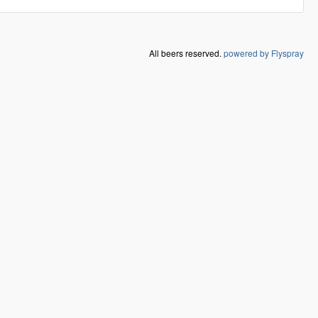
All beers reserved.
powered by Flyspray