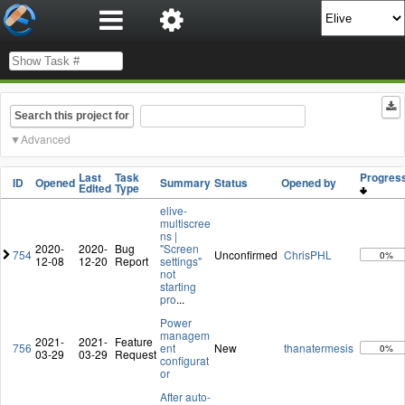
Search this project for
Advanced
Last
Task
Progre
ID
Opened
Summary
Status
Opened by
Edited
Type
elive-
multiscree
ns |
2020-
2020-
Bug
"Screen
754
Unconfirmed
ChrisPHL
0%
12-08
12-20
Report
settings"
not
starting
pro
...
Power
managem
2021-
2021-
Feature
756
ent
New
thanatermesis
0%
03-29
03-29
Request
configurat
or
After auto-