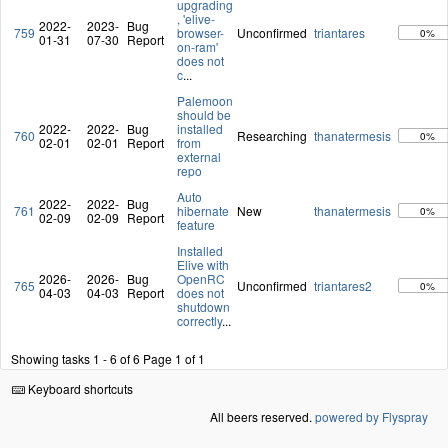
upgrading
, 'elive-
2022-
2023-
Bug
759
browser-
Unconfirmed
triantares
0%
01-31
07-30
Report
on-ram'
does not
c
...
Palemoon
should be
2022-
2022-
Bug
installed
760
Researching
thanatermesis
0%
02-01
02-01
Report
from
external
repo
Auto
2022-
2022-
Bug
761
hibernate
New
thanatermesis
0%
02-09
02-09
Report
feature
Installed
Elive with
2026-
2026-
Bug
OpenRC
765
Unconfirmed
triantares2
0%
04-03
04-03
Report
does not
shutdown
correctly
...
Showing tasks 1 - 6 of 6
Page 1 of 1
Keyboard shortcuts
All beers reserved.
powered by Flyspray