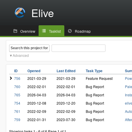
Elive
Overview
Tasklist
Roadmap
Search this project for
Advanced
ID
Opened
Last Edited
Task Type
Su
756
2021-03-29
2021-03-29
Feature Request
Pow
760
2022-02-01
2022-02-01
Bug Report
Pale
765
2026-04-03
2026-04-03
Bug Report
Inst
754
2020-12-08
2020-12-20
Bug Report
eliv
761
2022-02-09
2022-02-09
Bug Report
Auto
759
2022-01-31
2023-07-30
Bug Report
Afte
Showing tasks 1 - 6 of 6
Page 1 of 1