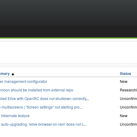
mmary
Status
er management configurator
New
moon should be installed from external repo
Research
alled Elive with OpenRC does not shutdown correctly
...
Unconfir
e-multiscreens | "Screen settings" not starting pro
...
Unconfir
 hibernate feature
New
r auto-upgrading, 'elive-browser-on-ram' does not c
...
Unconfir