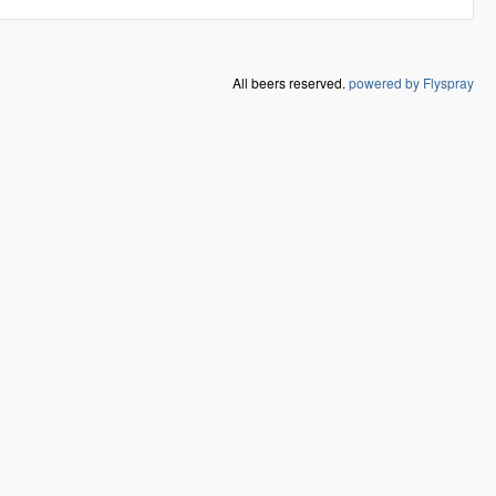
All beers reserved.
powered by Flyspray