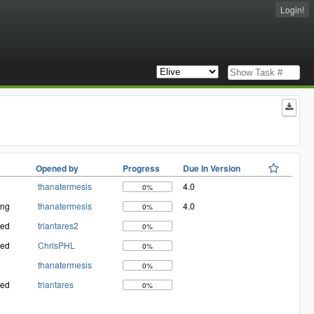
Login!
Opened by
Progress
Due In Version
thanatermesis
4.0
0%
ing
thanatermesis
4.0
0%
med
triantares2
0%
med
ChrisPHL
0%
thanatermesis
0%
med
triantares
0%