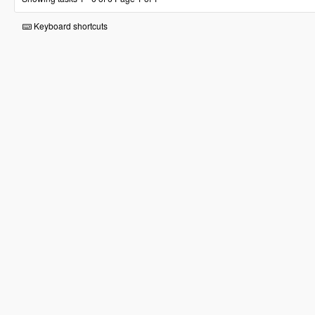
Keyboard shortcuts