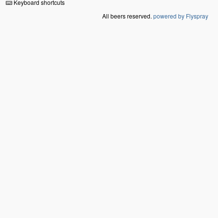
Keyboard shortcuts
All beers reserved.
powered by Flyspray