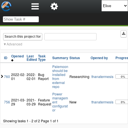
Search this project for
Advanced
Opened
Last
Task
ID
Summary
Status
Opened by
Progre
Edited
Type
Palemoon
should be
2022-02-
2022-
Bug
installed
760
Researching
thanatermesis
0%
01
02-01
Report
from
external
repo
Power
managem
2021-03-
2021-
Feature
756
ent
New
thanatermesis
0%
29
03-29
Request
configurat
or
Showing tasks 1 - 2 of 2
Page 1 of 1