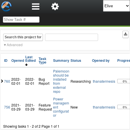
Search this project for
Advanced
Last
Task
ID
Opened
Edited
Summary
Status
Opened by
Progre
Type
Palemoon
should be
2022-
2022-
Bug
installed
760
Researching
thanatermesis
0%
02-01
02-01
Report
from
external
repo
Power
managem
2021-
2021-
Feature
756
ent
New
thanatermesis
0%
03-29
03-29
Request
configurat
or
Showing tasks 1 - 2 of 2
Page 1 of 1