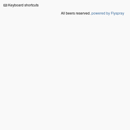
Keyboard shortcuts
All beers reserved.
powered by Flyspray