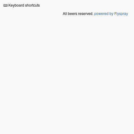
Keyboard shortcuts
All beers reserved.
powered by Flyspray