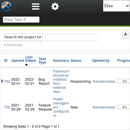
Search this project for
Advanced
Last
Task
ID
Opened
Edited
Summary
Status
Opened by
Progre
Type
Palemoon
should be
2022-
2022-
Bug
installed
760
Researching
thanatermesis
0%
02-01
02-01
Report
from
external
repo
Power
managem
2021-
2021-
Feature
756
ent
New
thanatermesis
0%
03-29
03-29
Request
configurat
or
Showing tasks 1 - 2 of 2
Page 1 of 1