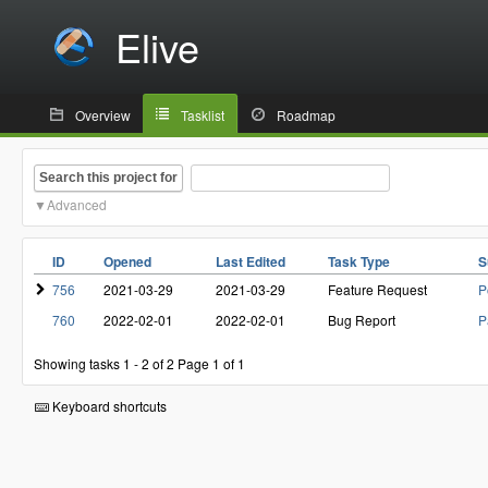
Elive
Overview
Tasklist
Roadmap
Search this project for
Advanced
ID
Opened
Last Edited
Task Type
S
756
2021-03-29
2021-03-29
Feature Request
P
760
2022-02-01
2022-02-01
Bug Report
P
Showing tasks 1 - 2 of 2
Page 1 of 1
Keyboard shortcuts