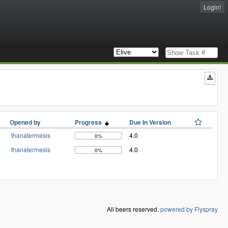
Login!
Opened by
Progress
Due In Version
thanatermesis
4.0
0%
thanatermesis
4.0
0%
All beers reserved.
powered by Flyspray