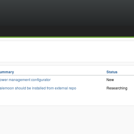
ummary
Status
ower management configurator
New
alemoon should be installed from external repo
Researching