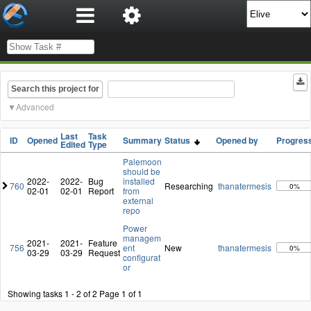
Search this project for
Advanced
Last
Task
ID
Opened
Summary
Status
Opened by
Progres
Edited
Type
Palemoon
should be
2022-
2022-
Bug
installed
760
Researching
thanatermesis
0%
02-01
02-01
Report
from
external
repo
Power
managem
2021-
2021-
Feature
756
ent
New
thanatermesis
0%
03-29
03-29
Request
configurat
or
Showing tasks 1 - 2 of 2
Page 1 of 1