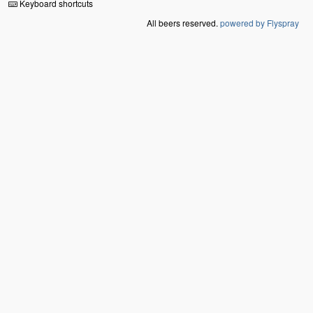
Keyboard shortcuts
All beers reserved.
powered by Flyspray