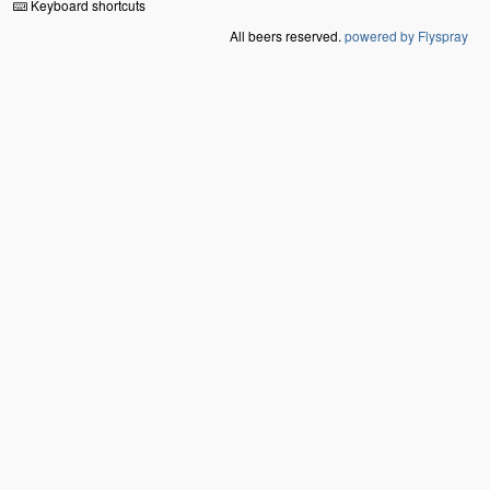
Keyboard shortcuts
All beers reserved.
powered by Flyspray