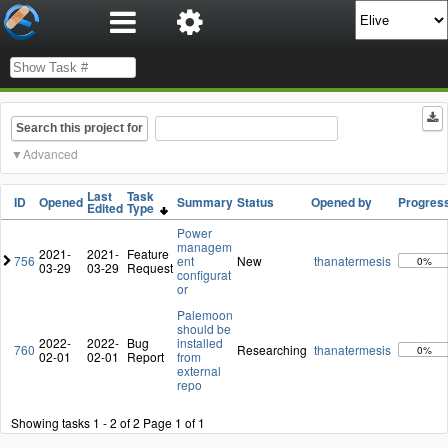
Search this project for
Advanced
Last
Task
ID
Opened
Summary
Status
Opened by
Progres
Edited
Type
Power
managem
2021-
2021-
Feature
756
ent
New
thanatermesis
0%
03-29
03-29
Request
configurat
or
Palemoon
should be
2022-
2022-
Bug
installed
760
Researching
thanatermesis
0%
02-01
02-01
Report
from
external
repo
Showing tasks 1 - 2 of 2
Page 1 of 1