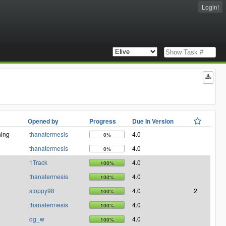
Login!
Opened by
Progress
Due In Version
ing
thanatermesis
4.0
0%
thanatermesis
4.0
0%
1Track
4.0
100%
thanatermesis
4.0
100%
stoppy98
4.0
2
100%
thanatermesis
4.0
100%
dg_w
4.0
100%