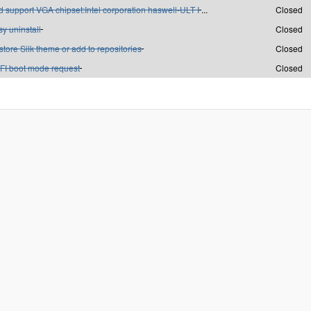
 support VGA chipset:Intel corporation haswell-ULT I
...
Closed
y uninstall
Closed
tore Silk theme or add to repositories
Closed
FI boot mode request
Closed