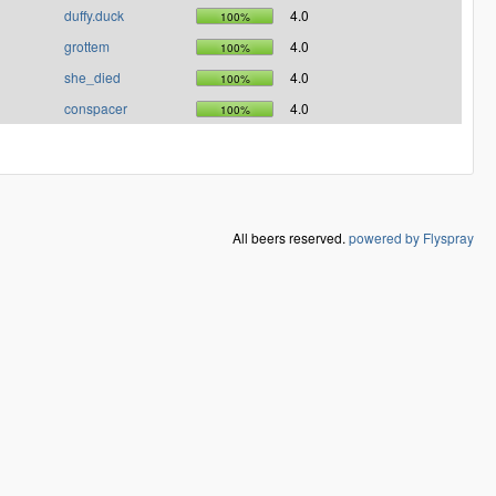
duffy.duck
4.0
100%
grottem
4.0
100%
she_died
4.0
100%
conspacer
4.0
100%
All beers reserved.
powered by Flyspray