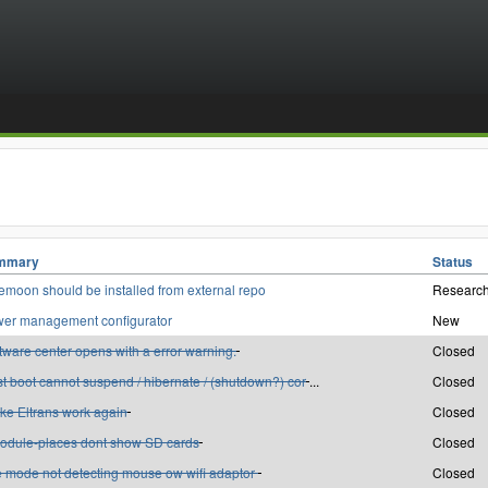
mmary
Status
emoon should be installed from external repo
Research
er management configurator
New
tware center opens with a error warning.
Closed
st boot cannot suspend / hibernate / (shutdown?) cor
...
Closed
ke Eltrans work again
Closed
odule-places dont show SD cards
Closed
e mode not detecting mouse ow wifi adaptor
Closed