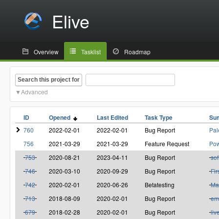
Elive
Overview
Tasklist
Roadmap
Search this project for
Advanced
ID
Opened
Last Edited
Task Type
Su
760
2022-02-01
2022-02-01
Bug Report
Pal
756
2021-03-29
2021-03-29
Feature Request
Pow
753
2020-08-21
2023-04-11
Bug Report
sof
746
2020-03-10
2020-09-29
Bug Report
Fir
742
2020-02-01
2020-06-26
Betatesting
Ma
713
2018-08-09
2020-02-01
Bug Report
em
679
2018-02-28
2020-02-01
Bug Report
liv