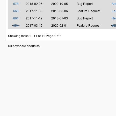
678
2018-02-26
2020-10-05
Bug Report
Add
663
2017-11-30
2018-05-06
Feature Request
Eas
661
2017-11-19
2018-01-03
Bug Report
Res
654
2017-03-15
2020-02-01
Feature Request
UE
Showing tasks 1 - 11 of 11
Page 1 of 1
Keyboard shortcuts