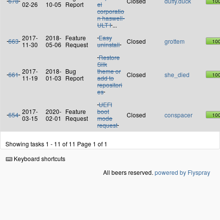
678
Closed
duffy.duck
10
02-26
10-05
Report
el
corporatio
n haswell-
ULT I
...
2017-
2018-
Feature
Easy
663
Closed
grottem
10
11-30
05-06
Request
uninstall
Restore
Silk
2017-
2018-
Bug
theme or
661
Closed
she_died
10
11-19
01-03
Report
add to
repositori
es
UEFI
2017-
2020-
Feature
boot
654
Closed
conspacer
10
03-15
02-01
Request
mode
request
Showing tasks 1 - 11 of 11
Page 1 of 1
Keyboard shortcuts
All beers reserved.
powered by Flyspray