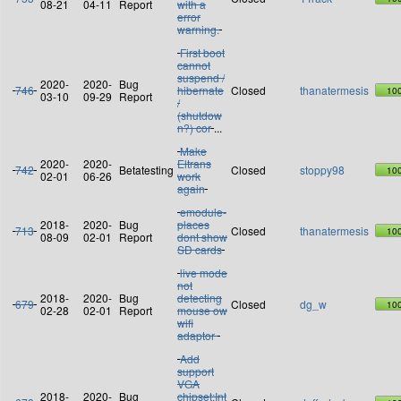
08-21
04-11
Report
with a
error
warning.
First boot
cannot
suspend /
2020-
2020-
Bug
746
hibernate
Closed
thanatermesis
10
03-10
09-29
Report
/
(shutdow
n?) cor
...
Make
2020-
2020-
Eltrans
742
Betatesting
Closed
stoppy98
10
02-01
06-26
work
again
emodule-
2018-
2020-
Bug
places
713
Closed
thanatermesis
10
08-09
02-01
Report
dont show
SD cards
live mode
not
2018-
2020-
Bug
detecting
679
Closed
dg_w
10
02-28
02-01
Report
mouse ow
wifi
adaptor
Add
support
VGA
2018-
2020-
Bug
chipset:Int