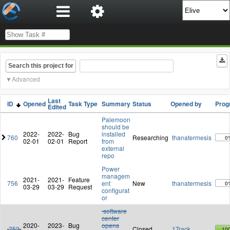
Search this project for
Advanced
Last
ID
Opened
Task Type
Summary
Status
Opened by
Prog
Edited
Palemoon
should be
2022-
2022-
Bug
installed
760
Researching
thanatermesis
0
02-01
02-01
Report
from
external
repo
Power
managem
2021-
2021-
Feature
756
ent
New
thanatermesis
0
03-29
03-29
Request
configurat
or
software
center
2020-
2023-
Bug
opens
753
Closed
1Track
10