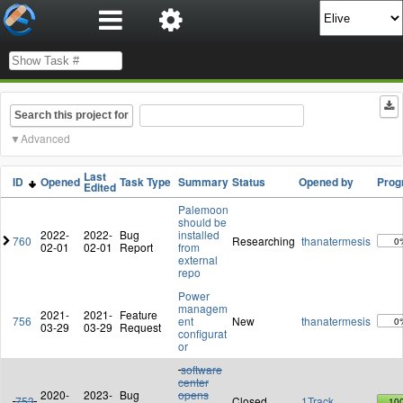
Search this project for
Advanced
Last
ID
Opened
Task Type
Summary
Status
Opened by
Prog
Edited
Palemoon
should be
2022-
2022-
Bug
installed
760
Researching
thanatermesis
0
02-01
02-01
Report
from
external
repo
Power
managem
2021-
2021-
Feature
756
ent
New
thanatermesis
0
03-29
03-29
Request
configurat
or
software
center
2020-
2023-
Bug
opens
753
Closed
1Track
10