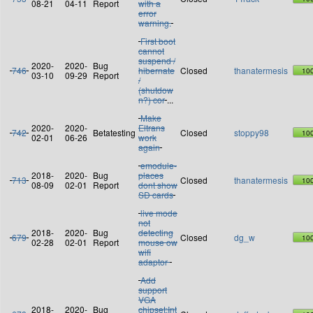
08-21
04-11
Report
with a
error
warning.
First boot
cannot
suspend /
2020-
2020-
Bug
746
hibernate
Closed
thanatermesis
10
03-10
09-29
Report
/
(shutdow
n?) cor
...
Make
2020-
2020-
Eltrans
742
Betatesting
Closed
stoppy98
10
02-01
06-26
work
again
emodule-
2018-
2020-
Bug
places
713
Closed
thanatermesis
10
08-09
02-01
Report
dont show
SD cards
live mode
not
2018-
2020-
Bug
detecting
679
Closed
dg_w
10
02-28
02-01
Report
mouse ow
wifi
adaptor
Add
support
VGA
2018-
2020-
Bug
chipset:Int