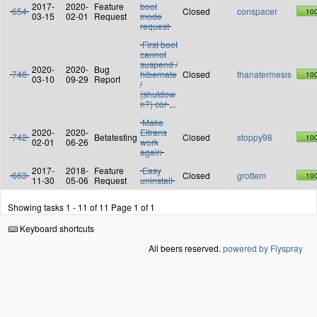
2017-
2020-
Feature
boot
654
Closed
conspacer
10
03-15
02-01
Request
mode
request
First boot
cannot
suspend /
2020-
2020-
Bug
746
hibernate
Closed
thanatermesis
10
03-10
09-29
Report
/
(shutdow
n?) cor
...
Make
2020-
2020-
Eltrans
742
Betatesting
Closed
stoppy98
10
02-01
06-26
work
again
2017-
2018-
Feature
Easy
663
Closed
grottem
10
11-30
05-06
Request
uninstall
Showing tasks 1 - 11 of 11
Page 1 of 1
Keyboard shortcuts
All beers reserved.
powered by Flyspray