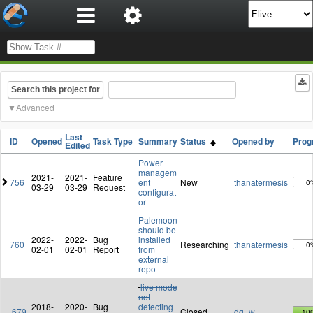
Search this project for
Advanced
Last
ID
Opened
Task Type
Summary
Status
Opened by
Prog
Edited
Power
managem
2021-
2021-
Feature
756
ent
New
thanatermesis
0
03-29
03-29
Request
configurat
or
Palemoon
should be
2022-
2022-
Bug
installed
760
Researching
thanatermesis
0
02-01
02-01
Report
from
external
repo
live mode
not
2018-
2020-
Bug
detecting
679
Closed
dg_w
10