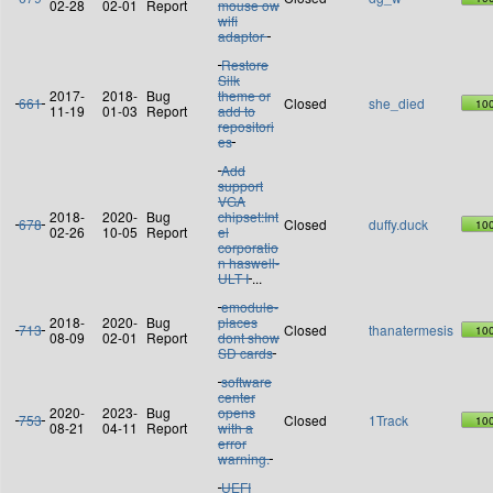
02-28
02-01
Report
mouse ow
wifi
adaptor
Restore
Silk
2017-
2018-
Bug
theme or
661
Closed
she_died
10
11-19
01-03
Report
add to
repositori
es
Add
support
VGA
2018-
2020-
Bug
chipset:Int
678
Closed
duffy.duck
10
02-26
10-05
Report
el
corporatio
n haswell-
ULT I
...
emodule-
2018-
2020-
Bug
places
713
Closed
thanatermesis
10
08-09
02-01
Report
dont show
SD cards
software
center
2020-
2023-
Bug
opens
753
Closed
1Track
10
08-21
04-11
Report
with a
error
warning.
UEFI