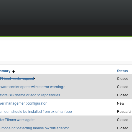
mmary
Status
FI boot mode request
Closed
tware center opens with a error warning.
Closed
tore Silk theme or add to repositories
Closed
er management configurator
New
emoon should be installed from external repo
Research
ke Eltrans work again
Closed
e mode not detecting mouse ow wifi adaptor
Closed