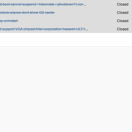
st boot cannot suspend / hibernate / (shutdown?) cor
...
Closed
odule-places dont show SD cards
Closed
y uninstall
Closed
 support VGA chipset:Intel corporation haswell-ULT I
...
Closed