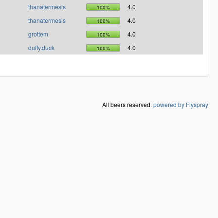
thanatermesis
4.0
100%
thanatermesis
4.0
100%
grottem
4.0
100%
duffy.duck
4.0
100%
All beers reserved.
powered by Flyspray