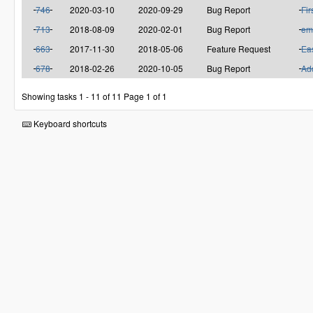
746
2020-03-10
2020-09-29
Bug Report
Fir
713
2018-08-09
2020-02-01
Bug Report
em
663
2017-11-30
2018-05-06
Feature Request
Eas
678
2018-02-26
2020-10-05
Bug Report
Add
Showing tasks 1 - 11 of 11
Page 1 of 1
Keyboard shortcuts