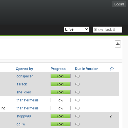
Login!
Opened by
Progress
Due In Version
conspacer
4.0
100%
1Track
4.0
100%
she_died
4.0
100%
thanatermesis
4.0
0%
ing
thanatermesis
4.0
0%
stoppy98
4.0
2
100%
dg_w
4.0
100%