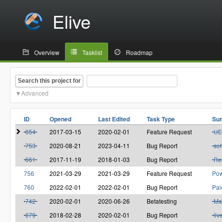
Elive
Overview
Tasklist
Roadmap
Search this project for
Advanced
ID
Opened
Last Edited
Task Type
Su
654
2017-03-15
2020-02-01
Feature Request
UE
753
2020-08-21
2023-04-11
Bug Report
sof
661
2017-11-19
2018-01-03
Bug Report
Res
756
2021-03-29
2021-03-29
Feature Request
Pow
760
2022-02-01
2022-02-01
Bug Report
Pal
742
2020-02-01
2020-06-26
Betatesting
Ma
679
2018-02-28
2020-02-01
Bug Report
liv