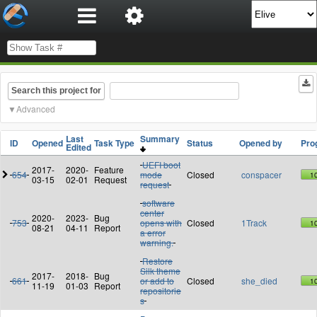
Search this project for
Advanced
Last
Summary
ID
Opened
Task Type
Status
Opened by
Pro
Edited
UEFI boot
2017-
2020-
Feature
654
mode
Closed
conspacer
1
03-15
02-01
Request
request
software
center
2020-
2023-
Bug
753
opens with
Closed
1Track
1
08-21
04-11
Report
a error
warning.
Restore
Silk theme
2017-
2018-
Bug
661
or add to
Closed
she_died
1
11-19
01-03
Report
repositorie
s