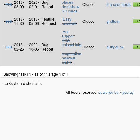
2018-
2020-
Bug
places
713
Closed
thanatermesis
1
08-09
02-01
Report
dont show
SD cards
2017-
2018-
Feature
Easy
663
Closed
grottem
1
11-30
05-06
Request
uninstall
Add
support
VGA
2018-
2020-
Bug
chipset:Inte
678
Closed
duffy.duck
1
02-26
10-05
Report
l
corporation
haswell-
ULT I
...
Showing tasks 1 - 11 of 11
Page 1 of 1
Keyboard shortcuts
All beers reserved.
powered by Flyspray