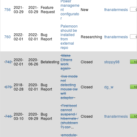
Power
manageme
2021-
2021-
Feature
756
nt
New
thanatermesis
03-29
03-29
Request
configurato
r
Palemoon
should be
2022-
2022-
Bug
installed
760
Researching
thanatermesis
02-01
02-01
Report
from
external
repo
Make
2020-
2020-
Eltrans
742
Betatesting
Closed
stoppy98
1
02-01
06-26
work
again
live mode
not
2018-
2020-
Bug
detecting
679
Closed
dg_w
1
02-28
02-01
Report
mouse ow
wifi
adaptor
First boot
cannot
2020-
2020-
Bug
suspend /
746
Closed
thanatermesis
1
03-10
09-29
Report
hibernate /
(shutdown
?) cor
...
emodule-