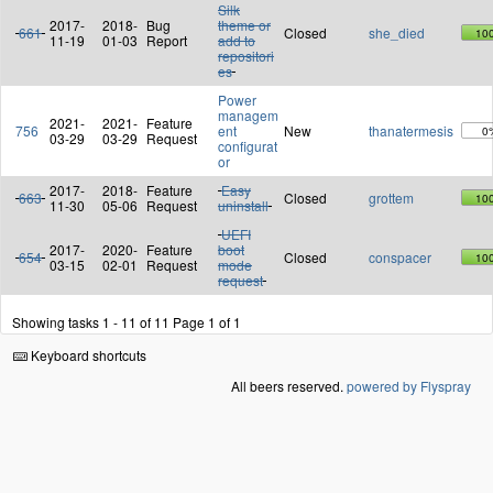
Silk
2017-
2018-
Bug
theme or
661
Closed
she_died
10
11-19
01-03
Report
add to
repositori
es
Power
managem
2021-
2021-
Feature
756
ent
New
thanatermesis
0
03-29
03-29
Request
configurat
or
2017-
2018-
Feature
Easy
663
Closed
grottem
10
11-30
05-06
Request
uninstall
UEFI
2017-
2020-
Feature
boot
654
Closed
conspacer
10
03-15
02-01
Request
mode
request
Showing tasks 1 - 11 of 11
Page 1 of 1
Keyboard shortcuts
All beers reserved.
powered by Flyspray