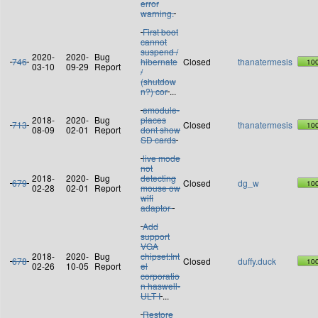
error
warning.
First boot
cannot
suspend /
2020-
2020-
Bug
746
hibernate
Closed
thanatermesis
10
03-10
09-29
Report
/
(shutdow
n?) cor
...
emodule-
2018-
2020-
Bug
places
713
Closed
thanatermesis
10
08-09
02-01
Report
dont show
SD cards
live mode
not
2018-
2020-
Bug
detecting
679
Closed
dg_w
10
02-28
02-01
Report
mouse ow
wifi
adaptor
Add
support
VGA
2018-
2020-
Bug
chipset:Int
678
Closed
duffy.duck
10
02-26
10-05
Report
el
corporatio
n haswell-
ULT I
...
Restore