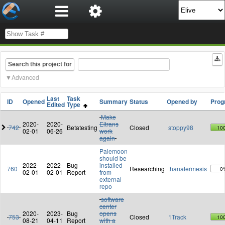
Search this project for
Advanced
Last
Task
ID
Opened
Summary
Status
Opened by
Prog
Edited
Type
Make
2020-
2020-
Eltrans
742
Betatesting
Closed
stoppy98
10
02-01
06-26
work
again
Palemoon
should be
2022-
2022-
Bug
installed
760
Researching
thanatermesis
0
02-01
02-01
Report
from
external
repo
software
center
2020-
2023-
Bug
opens
753
Closed
1Track
10
08-21
04-11
Report
with a