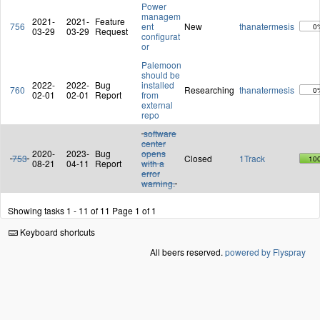
Power
managem
2021-
2021-
Feature
756
ent
New
thanatermesis
0
03-29
03-29
Request
configurat
or
Palemoon
should be
2022-
2022-
Bug
installed
760
Researching
thanatermesis
0
02-01
02-01
Report
from
external
repo
software
center
2020-
2023-
Bug
opens
753
Closed
1Track
10
08-21
04-11
Report
with a
error
warning.
Showing tasks 1 - 11 of 11
Page 1 of 1
Keyboard shortcuts
All beers reserved.
powered by Flyspray