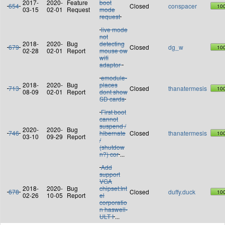
2017-
2020-
Feature
boot
654
Closed
conspacer
10
03-15
02-01
Request
mode
request
live mode
not
2018-
2020-
Bug
detecting
679
Closed
dg_w
10
02-28
02-01
Report
mouse ow
wifi
adaptor
emodule-
2018-
2020-
Bug
places
713
Closed
thanatermesis
10
08-09
02-01
Report
dont show
SD cards
First boot
cannot
suspend /
2020-
2020-
Bug
746
hibernate
Closed
thanatermesis
10
03-10
09-29
Report
/
(shutdow
n?) cor
...
Add
support
VGA
2018-
2020-
Bug
chipset:Int
678
Closed
duffy.duck
10
02-26
10-05
Report
el
corporatio
n haswell-
ULT I
...