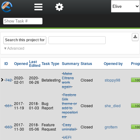
Search this project for
Advanced
Last
ID
Opened
Task Type
Summary
Status
Opened by
Prog
Edited
Make
2020-
2020-
Eltrans
742
Betatesting
Closed
stoppy98
10
02-01
06-26
work
again
Restore
Silk
2017-
2018-
Bug
theme or
661
Closed
she_died
10
11-19
01-03
Report
add to
repositori
es
2017-
2018-
Feature
Easy
663
Closed
grottem
10
11-30
05-06
Request
uninstall
UEFI