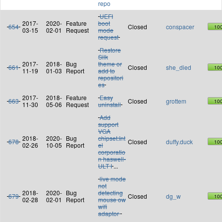
repo
UEFI
2017-
2020-
Feature
boot
654
Closed
conspacer
10
03-15
02-01
Request
mode
request
Restore
Silk
2017-
2018-
Bug
theme or
661
Closed
she_died
10
11-19
01-03
Report
add to
repositori
es
2017-
2018-
Feature
Easy
663
Closed
grottem
10
11-30
05-06
Request
uninstall
Add
support
VGA
2018-
2020-
Bug
chipset:Int
678
Closed
duffy.duck
10
02-26
10-05
Report
el
corporatio
n haswell-
ULT I
...
live mode
not
2018-
2020-
Bug
detecting
679
Closed
dg_w
10
02-28
02-01
Report
mouse ow
wifi
adaptor