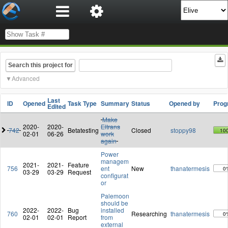
Search this project for
Advanced
Last
ID
Opened
Task Type
Summary
Status
Opened by
Prog
Edited
Make
2020-
2020-
Eltrans
742
Betatesting
Closed
stoppy98
10
02-01
06-26
work
again
Power
managem
2021-
2021-
Feature
756
ent
New
thanatermesis
0
03-29
03-29
Request
configurat
or
Palemoon
should be
2022-
2022-
Bug
installed
760
Researching
thanatermesis
0
02-01
02-01
Report
from
external