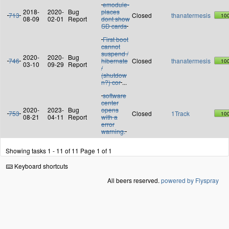
emodule-
2018-
2020-
Bug
places
713
Closed
thanatermesis
10
08-09
02-01
Report
dont show
SD cards
First boot
cannot
suspend /
2020-
2020-
Bug
746
hibernate
Closed
thanatermesis
10
03-10
09-29
Report
/
(shutdow
n?) cor
...
software
center
2020-
2023-
Bug
opens
753
Closed
1Track
10
08-21
04-11
Report
with a
error
warning.
Showing tasks 1 - 11 of 11
Page 1 of 1
Keyboard shortcuts
All beers reserved.
powered by Flyspray